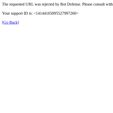
The requested URL was rejected by Bot Defense. Please consult with 
Your support ID is: <14144165095527997260>
[Go Back]