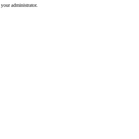
your administrator.